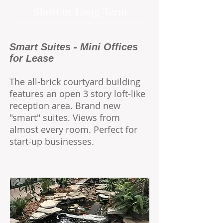
Short or Long Term
Smart Suites - Mini Offices
for Lease
The all-brick courtyard building
features an open 3 story loft-like
reception area.
Brand new
"smart" suites. Views from
almost every room. Perfect for
start-up businesses.