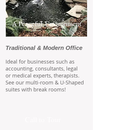
A Peaceful Environment
Traditional &
Modern
Office
Ideal for businesses such as
accounting, consultants, legal
or medical experts, therapists.
See our multi-room & U-Shaped
suites with break rooms!
Call to Tour