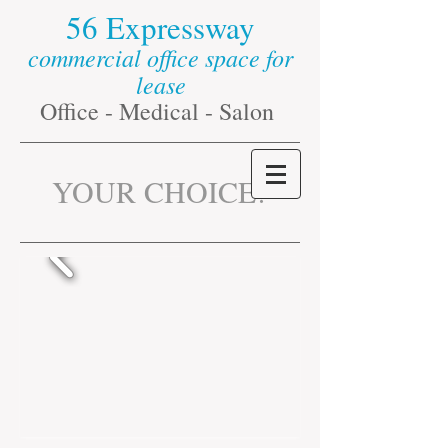
56 Expressway​
commercial office space for
lease
Office - Medical - Salon
​YOUR CHOICE
!