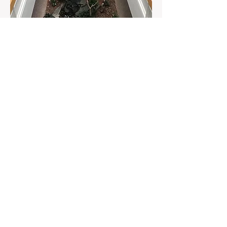
Executive Suites for Lease
Private office space for
lease
reasonable short OR long
term rates!
Atrium Design
Relaxed atmosphere!
Landscaped courtyard filled with
trees, koi pond & water features.