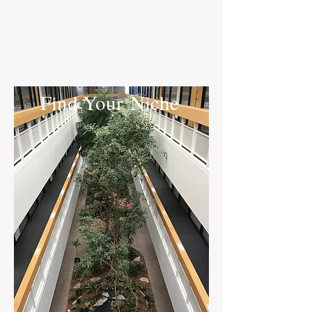
Find Your Niche