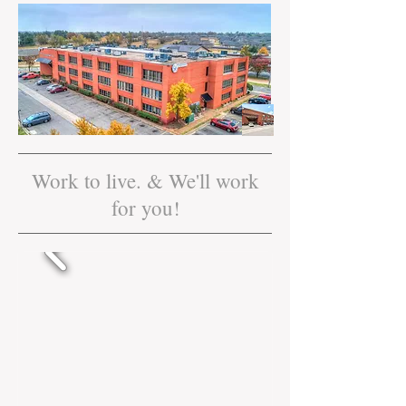
Work to live. & We'll work
for you!